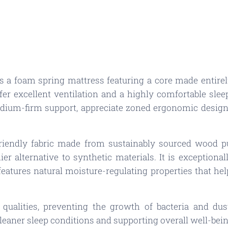
 a foam spring mattress featuring a core made entirel
fer excellent ventilation and a highly comfortable slee
dium-firm support, appreciate zoned ergonomic design,
friendly fabric made from sustainably sourced wood p
er alternative to synthetic materials. It is exceptiona
 features natural moisture-regulating properties that h
l qualities, preventing the growth of bacteria and dus
leaner sleep conditions and supporting overall well-bein