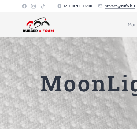
M-F 08:00-16:00
szivacs@rufo.hu
Ho
MoonLig