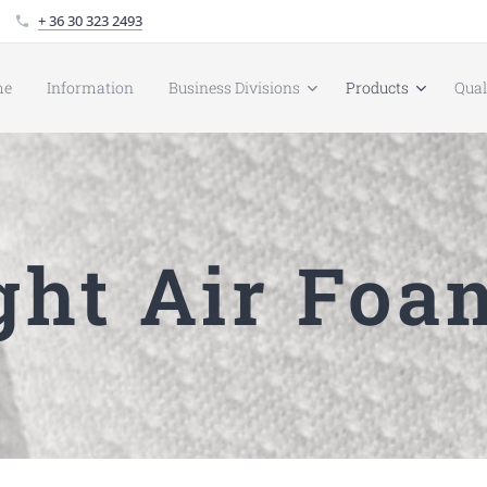
+ 36 30 323 2493
me
Information
Business Divisions
Products
Qua
ht Air Foa