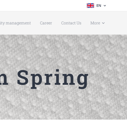
EN
lity management
Career
Contact Us
More
m Spring