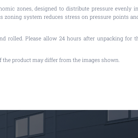
nomic zones, designed to distribute pressure evenly in
s zoning system reduces stress on pressure points and
 rolled. Please allow 24 hours after unpacking for the
 of the product may differ from the images shown.