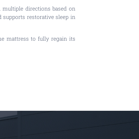
 multiple directions based on
 supports restorative sleep in
 mattress to fully regain its