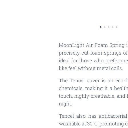
MoonLight Air Foam Spring is
precisely cut foam springs of
ideal for those who prefer me
like feel without metal coils.
The Tencel cover is an eco-
chemicals, making it a healthi
touch, highly breathable, and
night.
Tencel also has antibacteria
washable at 30°C, promoting c