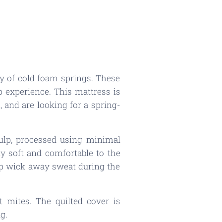
y of cold foam springs. These
p experience. This mattress is
 and are looking for a spring-
ulp, processed using minimal
lly soft and comfortable to the
elp wick away sweat during the
t mites. The quilted cover is
g.