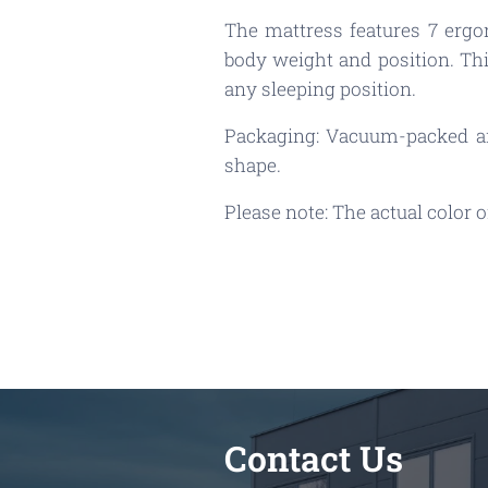
The mattress features 7 ergo
body weight and position. Thi
any sleeping position.
Packaging: Vacuum-packed and
shape.
Please note: The actual color
Contact Us