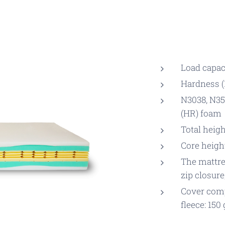
Load capaci
Hardness (1
N3038, N35
(HR) foam
Total heigh
Core heigh
The mattres
zip closure
Cover comp
fleece: 150