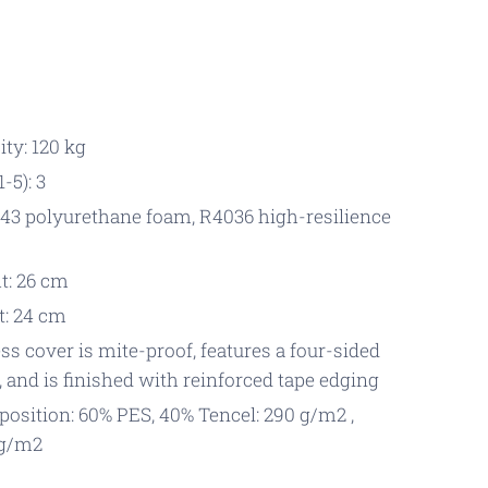
ty: 120 kg
-5): 3
43 polyurethane foam, R4036 high-resilience
t: 26 cm
t: 24 cm
s cover is mite-proof, features a four-sided
, and is finished with reinforced tape edging
osition: 60% PES, 40% Tencel: 290 g/m2 ,
 g/m2