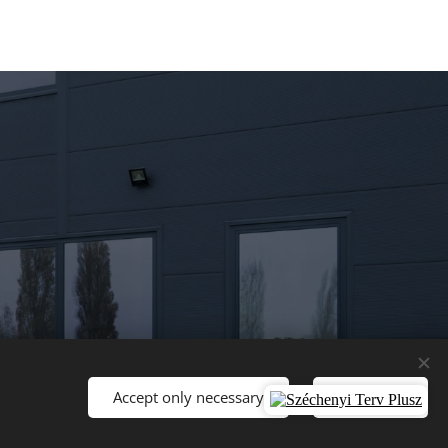
Accept only necessary
Accept all
Languages
Magyar
English