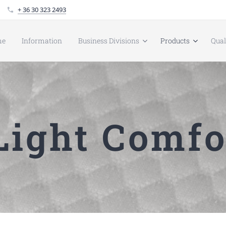
+ 36 30 323 2493
me
Information
Business Divisions
Products
Qua
ight Comfo