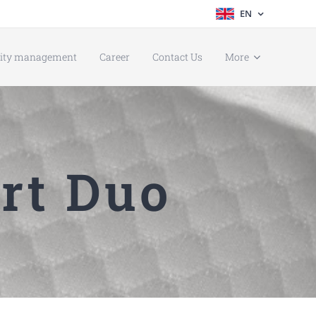
EN
lity management
Career
Contact Us
More
rt Duo