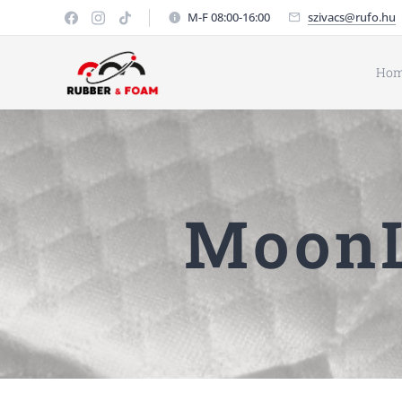
M-F 08:00-16:00
szivacs@rufo.hu
Ho
MoonL