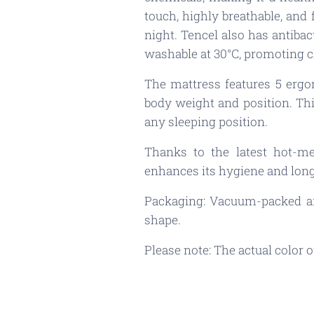
touch, highly breathable, and
night. Tencel also has antibac
washable at 30°C, promoting c
The mattress features 5 ergo
body weight and position. Thi
any sleeping position.
Thanks to the latest hot-me
enhances its hygiene and long
Packaging: Vacuum-packed and
shape.
Please note: The actual color