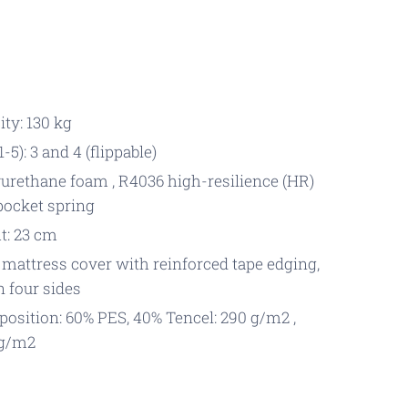
ty: 130 kg
-5): 3 and 4 (flippable)
urethane foam , R4036 high-resilience (HR)
 pocket spring
t: 23 cm
 mattress cover with reinforced tape edging,
n four sides
osition: 60% PES, 40% Tencel: 290 g/m2 ,
 g/m2