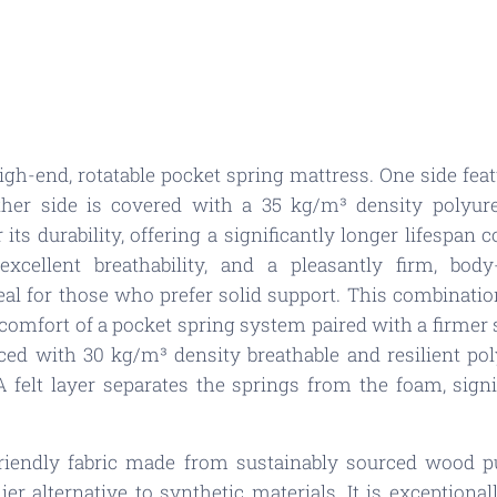
gh-end, rotatable pocket spring mattress. One side fea
other side is covered with a 35 kg/m³ density polyur
 its durability, offering a significantly longer lifespan
excellent breathability, and a pleasantly firm, body
eal for those who prefer solid support. This combinati
comfort of a pocket spring system paired with a firmer s
orced with 30 kg/m³ density breathable and resilient p
A felt layer separates the springs from the foam, signi
friendly fabric made from sustainably sourced wood p
er alternative to synthetic materials. It is exceptiona