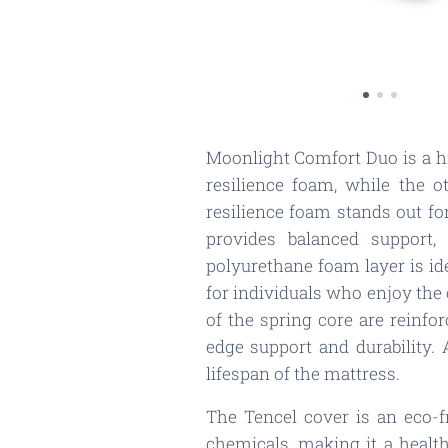
Moonlight Comfort Duo is a hi
resilience foam, while the 
resilience foam stands out for
provides balanced support, 
polyurethane foam layer is id
for individuals who enjoy the 
of the spring core are reinf
edge support and durability. 
lifespan of the mattress.
The Tencel cover is an eco-
chemicals, making it a healthi