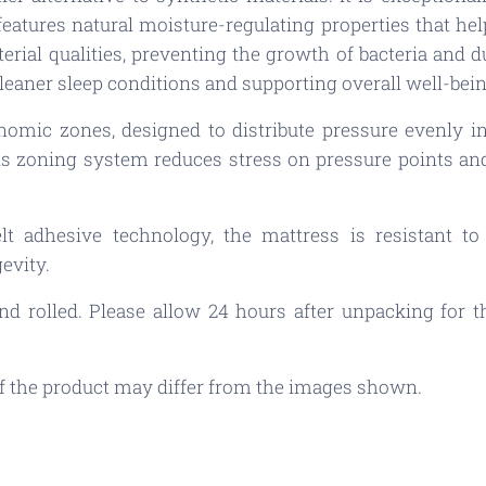
 features natural moisture-regulating properties that h
terial qualities, preventing the growth of bacteria and d
leaner sleep conditions and supporting overall well-bein
nomic zones, designed to distribute pressure evenly in
s zoning system reduces stress on pressure points and
lt adhesive technology, the mattress is resistant t
evity.
 rolled. Please allow 24 hours after unpacking for the
 of the product may differ from the images shown.