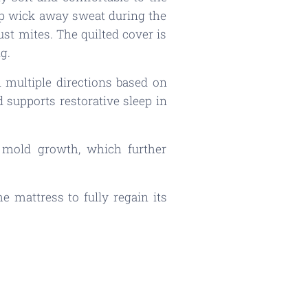
elp wick away sweat during the
ust mites. The quilted cover is
g.
 multiple directions based on
 supports restorative sleep in
o mold growth, which further
 mattress to fully regain its