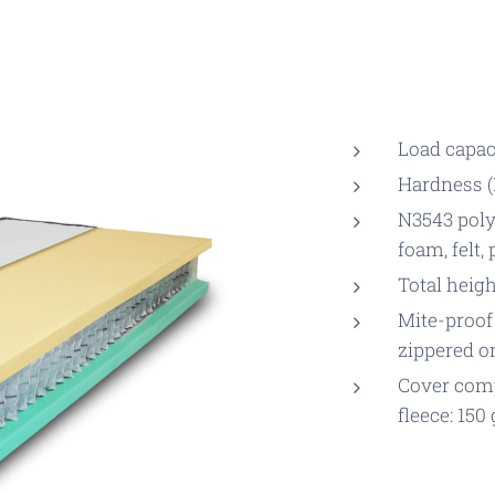
Load capaci
Hardness (1
N3543 poly
foam, felt,
Total heigh
Mite-proof
zippered o
Cover comp
fleece: 150