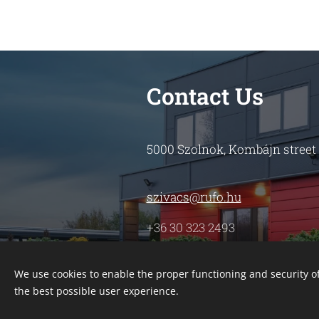
Contact Us
5000 Szolnok, Kombájn street
szivacs@rufo.hu
+36 30 323 2493
We use cookies to enable the proper functioning and security of
the best possible user experience.
Adatvédelmi szabályzat
Cookies