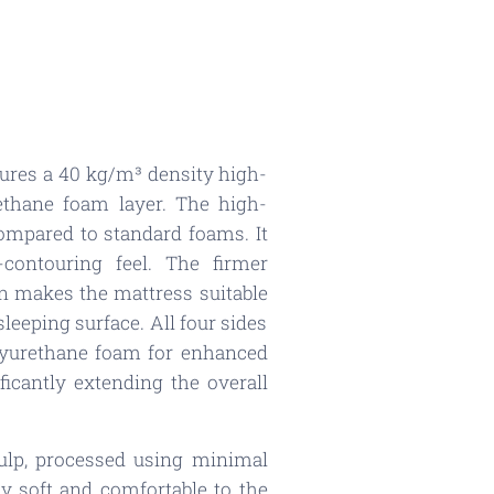
tures a 40 kg/m³ density high-
ethane foam layer. The high-
 compared to standard foams. It
-contouring feel. The firmer
on makes the mattress suitable
leeping surface. All four sides
olyurethane foam for enhanced
ficantly extending the overall
ulp, processed using minimal
lly soft and comfortable to the