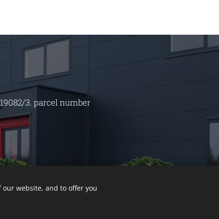
 19082/3. parcel number
 our website, and to offer you